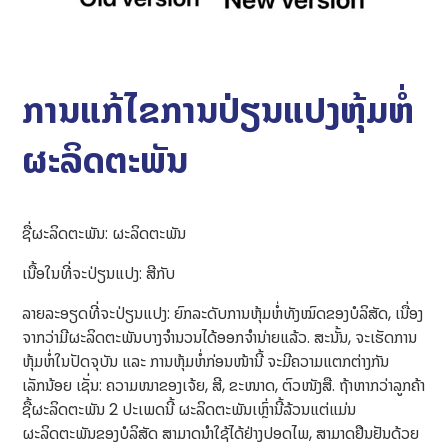
ການແກ້ໄຂການປ່ຽນແປງຫຸ້ມຫໍ່
ຜະລິດຕະພັນ
ຊື່ຜະລິດຕະພັນ: ຜະລິດຕະພັນ
ເນື້ອໃນທີ່ຈະປ່ຽນແປງ: ສີກັບ
ລາຍລະອຽດທີ່ຈະປ່ຽນແປງ: ຍົກລະດັບການຫຸ້ມຫໍ່ທັງໝົດຂອງບໍລິສັດ, ເນື່ອງ
ຈາກວ່າມີຜະລິດຕະພັນບາງຈຳນວນໄດ້ອອກຈຳນ່າຍແລ້ວ. ສະນັ້ນ, ຈະເຮັດການ
ຫຸ້ມຫໍ່ໃນປັດຈຸບັນ ແລະ ການຫຸ້ມຫໍ່ກ່ອນໜ້ານີ້ ຈະມີຄວາມແຕກຕ່າງກັນ
ເລັກນ້ອຍ ເຊັ່ນ: ຄວາມໜາຂອງເຈ້ຍ, ສີ, ຂະໜາດ, ຕົວໜັງສື. ຖ້າຫາກວ່າລູກຄ້າ
ຊື້ຜະລິດຕະພັນ 2 ປະເພດນີ້ ຜະລິດຕະພັນເຫຼົ່ານີ້ລ້ວນແຕ່ແມ່ນ
ຜະລິດຕະພັນຂອງບໍລິສັດ ສາມາດນຳໃຊ້ໄດ້ຢ່າງປອດໄພ, ສາມາດຢືນຢັນດ້ວຍ