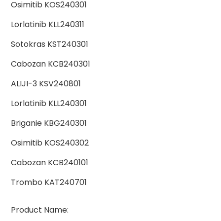
Osimitib KOS240301
Lorlatinib KLL240311
Sotokras KST240301
Cabozan KCB240301
ALIJI-3 KSV240801
Lorlatinib KLL240301
Briganie KBG240301
Osimitib KOS240302
Cabozan KCB240101
Trombo KAT240701
Product Name: