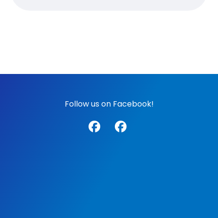
Follow us on Facebook!