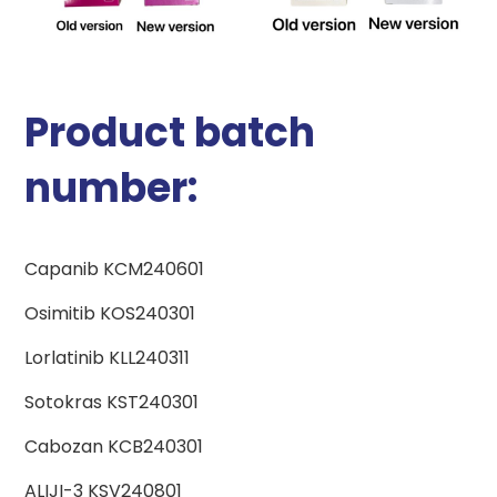
Product batch
number:
Capanib KCM240601
Osimitib KOS240301
Lorlatinib KLL240311
Sotokras KST240301
Cabozan KCB240301
ALIJI-3 KSV240801