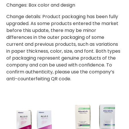
Changes: Box color and design
Change details: Product packaging has been fully
upgraded. As some products entered the market
before this update, there may be minor
differences in the outer packaging of some
current and previous products, such as variations
in paper thickness, color, size, and font. Both types
of packaging represent genuine products of the
company and can be used with confidence. To
confirm authenticity, please use the company’s
anti-counterfeiting QR code.