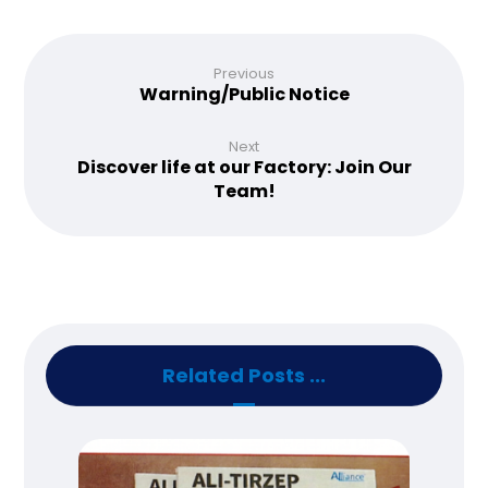
Previous
Warning/Public Notice
Next
Discover life at our Factory: Join Our
Team!
Related Posts ...