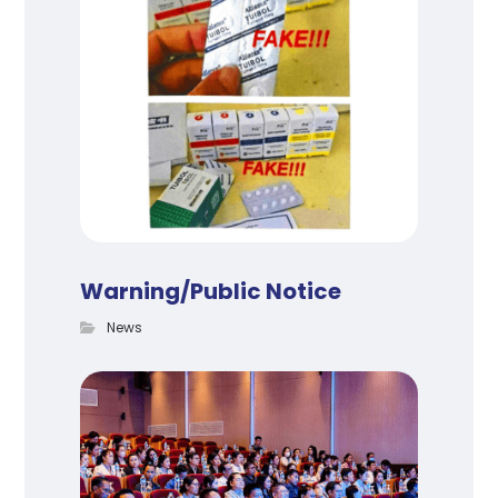
Warning/Public Notice
News