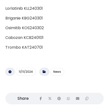
Lorlatinib KLL240301
Briganie KBG240301
Osimitib KOS240302
Cabozan KCB240101
Trombo KAT240701
11/11/2024
News