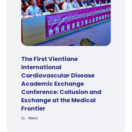
The First Vientiane
International
Cardiovascular Disease
Academic Exchange
Conference: Collusion and
Exchange at the Medical
Frontier
News