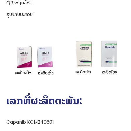
QR ຂອງບໍລິສັດ.
ຮູບພາບປະກອບ:
ເລກທີ່ຜະລິດຕະພັນ:
Capanib KCM240601