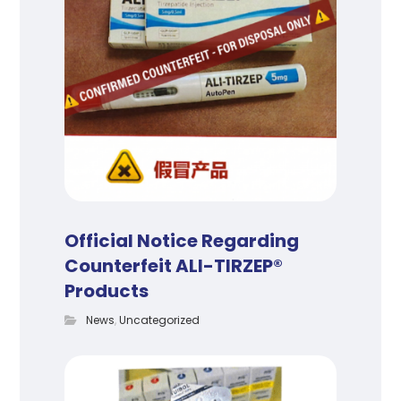
Official Notice Regarding
Counterfeit ALI-TIRZEP®
Products
News
,
Uncategorized