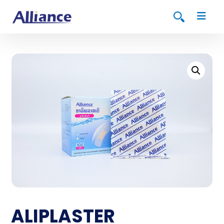
ALIPLASTER