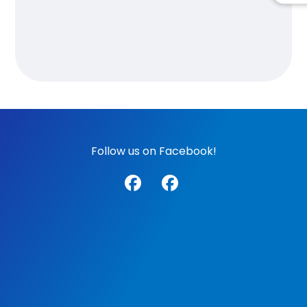
Follow us on Facebook!