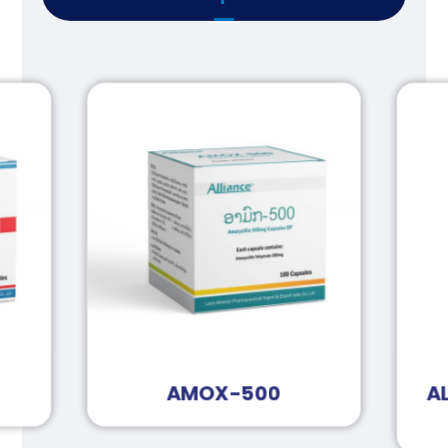
AMOX-500
A