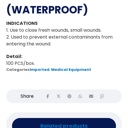
(WATERPROOF)
INDICATIONS
1. Use to close fresh wounds, small wounds.
2. Used to prevent external contaminants from
entering the wound.
Detail:
100 PCS/box.
Categories
Imported
,
Medical Equipment
Related products