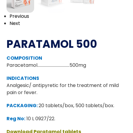
Previous
Next
PARATAMOL 500
COMPOSITION
Paracetamol………………………………500mg
INDICATIONS
Analgesic/ antipyretic for the treatment of mild
pain or fever.
PACKAGING:
20 tablets/box, 500 tablets/box.
Reg No:
10 L 0927/22.
Download Paratamol tablets