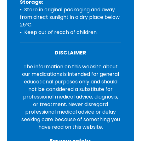
Storage:
• Store in original packaging and away
from direct sunlight in a dry place below
25ᵒC.
• Keep out of reach of children.
DISCLAIMER
The information on this website about
our medications is intended for general
educational purposes only and should
not be considered a substitute for
professional medical advice, diagnosis,
or treatment. Never disregard
professional medical advice or delay
seeking care because of something you
have read on this website.
For your safety: