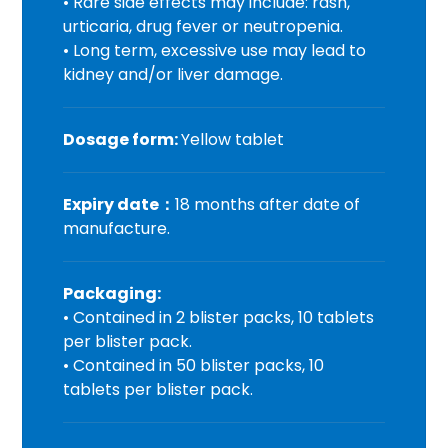
• Rare side effects may include: rash,
urticaria, drug fever or neutropenia.
• Long term, excessive use may lead to
kidney and/or liver damage.
Dosage form:
Yellow tablet
Expiry date
：
18 months after date of
manufacture.
Packaging:
• Contained in 2 blister packs, 10 tablets
per blister pack.
• Contained in 50 blister packs, 10
tablets per blister pack.