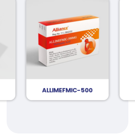
ALLIMEFMIC-500