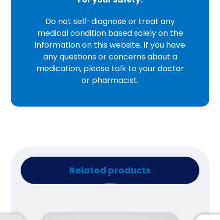
Do not self-diagnose or treat any
medical condition based solely on the
information on this website. If you have
any questions or concerns about a
medication, please talk to your doctor
or pharmacist.
Related products