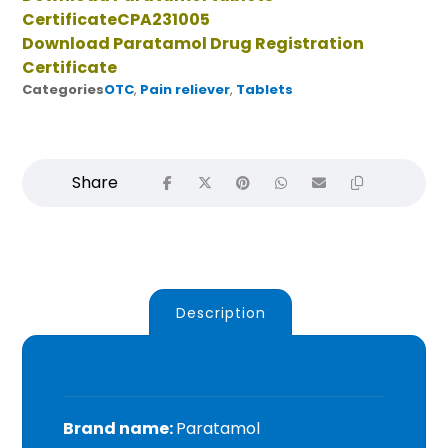
CertificateCPA231005
Download Paratamol Drug Registration
Certificate
Categories
OTC
,
Pain reliever
,
Tablets
Description
Brand name
:
Paratamol