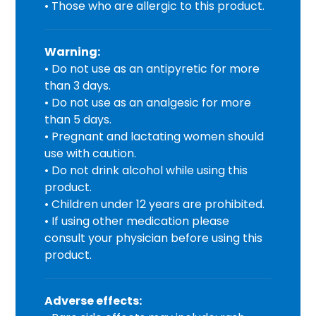
• Those who are allergic to this product.
Warning:
• Do not use as an antipyretic for more
than 3 days.
• Do not use as an analgesic for more
than 5 days.
• Pregnant and lactating women should
use with caution.
• Do not drink alcohol while using this
product.
• Children under 12 years are prohibited.
• If using other medication please
consult your physician before using this
product.
Adverse effects: