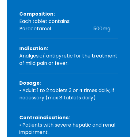
Composition:
Each tablet contains:
Paracetamol……………………………………….500mg.
Indication:
Analgesic/ antipyretic for the treatment
of mild pain or fever.
Dosage:
• Adult: 1 to 2 tablets 3 or 4 times daily, if
necessary (max 8 tablets daily).
Contraindications:
• Patients with severe hepatic and renal
impairment..