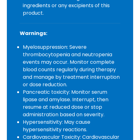
ingredients or any excipients of this
product.
Warnings:
Myelosuppression: Severe
thrombocytopenia and neutropenia
events may occur. Monitor complete
blood counts regularly during therapy
and manage by treatment interruption
or dose reduction.
Pancreatic toxicity: Monitor serum
lipase and amylase. Interrupt, then
resume at reduced dose or stop
administration based on severity.
Hypersensitivity: May cause
hypersensitivity reactions.
Cardiovascular Toxicity: Cardiovascular