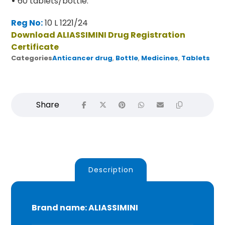
•
60 tablets/bottle.
Reg No:
10 L 1221/24
Download ALIASSIMINI Drug Registration
Certificate
Categories
Anticancer drug
,
Bottle
,
Medicines
,
Tablets
Description
Brand name: ALIASSIMINI