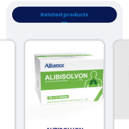
Related products