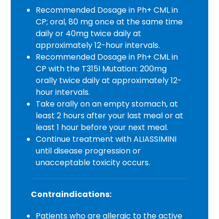
Recommended Dosage in Ph+ CML in
CP; oral, 80 mg once at the same time
daily or 40mg twice daily at
approximately 12-hour intervals.
Recommended Dosage in Ph+ CML in
CP with the T315I Mutation: 200mg
orally twice daily at approximately 12-
hour intervals.
Take orally on an empty stomach, at
least 2 hours after your last meal or at
least 1 hour before your next meal.
Continue treatment with ALIASSIMINI
until disease progression or
unacceptable toxicity occurs.
Contraindications:
Patients who are allergic to the active