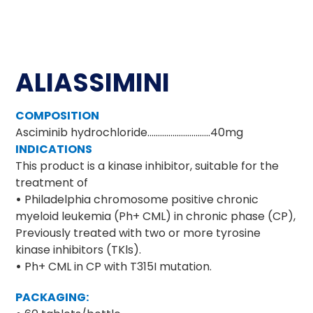
ALIASSIMINI
COMPOSITION
Asciminib hydrochloride…………………………40mg
INDICATIONS
This product is a kinase inhibitor, suitable for the
treatment of
•
Philadelphia chromosome positive chronic
myeloid leukemia (Ph+ CML) in chronic phase (CP),
Previously treated with two or more tyrosine
kinase inhibitors (TKls).
•
Ph+ CML in CP with T315I mutation.
PACKAGING: