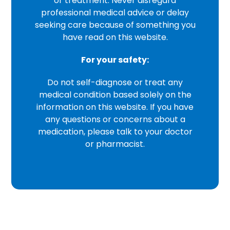
or treatment. Never disregard
professional medical advice or delay
seeking care because of something you
have read on this website.
For your safety:
Do not self-diagnose or treat any
medical condition based solely on the
information on this website. If you have
any questions or concerns about a
medication, please talk to your doctor
or pharmacist.