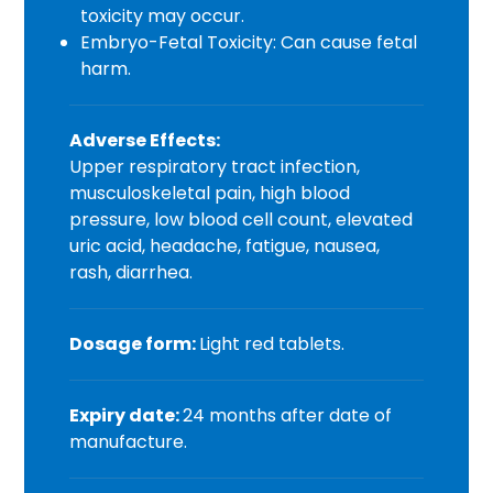
toxicity may occur.
Embryo-Fetal Toxicity: Can cause fetal
harm.
Adverse Effects:
Upper respiratory tract infection,
musculoskeletal pain, high blood
pressure, low blood cell count, elevated
uric acid, headache, fatigue, nausea,
rash, diarrhea.
Dosage form:
Light red tablets.
Expiry date:
24 months after date of
manufacture.