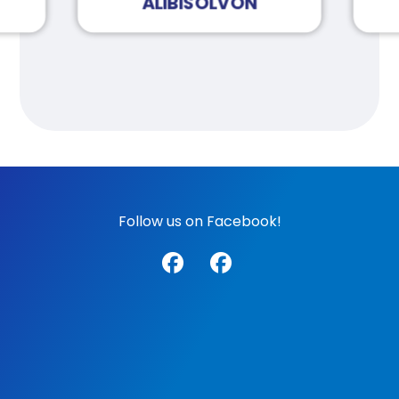
ALIBISOLVON
Follow us on Facebook!