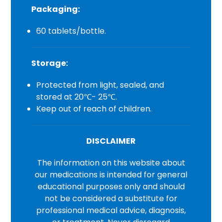
Packaging:
60 tablets/bottle.
Storage:
Protected from light, sealed, and
stored at 20℃- 25℃.
Keep out of reach of children.
DISCLAIMER
The information on this website about
our medications is intended for general
educational purposes only and should
not be considered a substitute for
professional medical advice, diagnosis,