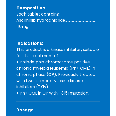
Composition:
Each tablet contains:
Asciminib hydrochloride…………………………………
40mg
Indications:
This product is a kinase inhibitor, suitable
for the treatment of
•
Philadelphia chromosome positive
chronic myeloid leukemia (Ph+ CML) in
chronic phase (CP), Previously treated
with two or more tyrosine kinase
inhibitors (TKls).
•
Ph+ CML in CP with T315I mutation.
Dosage: