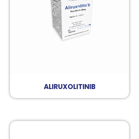
ALIRUXOLITINIB