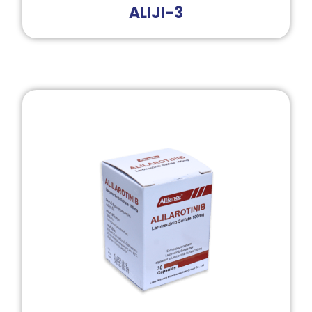
ALIJI-3