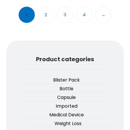
1
2
3
4
→
Product categories
Blister Pack
Bottle
Capsule
Imported
Medical Device
Weight Loss