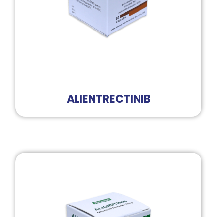
ALIENTRECTINIB