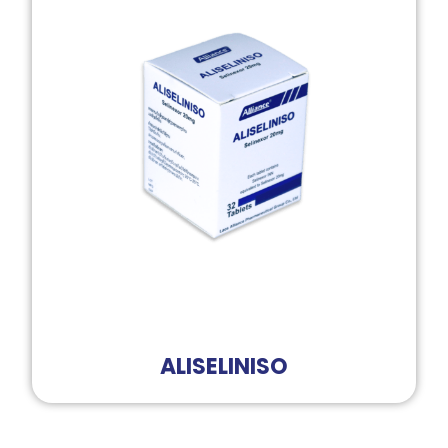
ALISELINISO