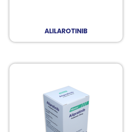
ALILAROTINIB