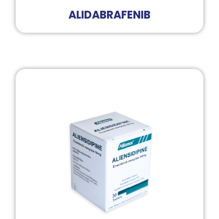
ALIDABRAFENIB