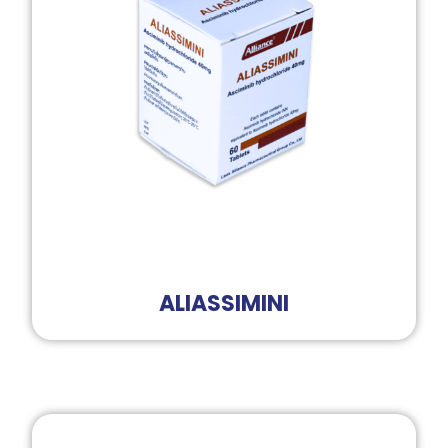
ALIASSIMINI