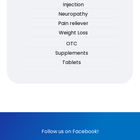
Injection
Neuropathy
Pain reliever
Weight Loss
OTC
Supplements
Tablets
Follow us on Facebook!