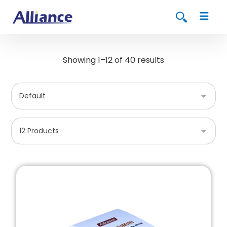
Showing 1–12 of 40 results