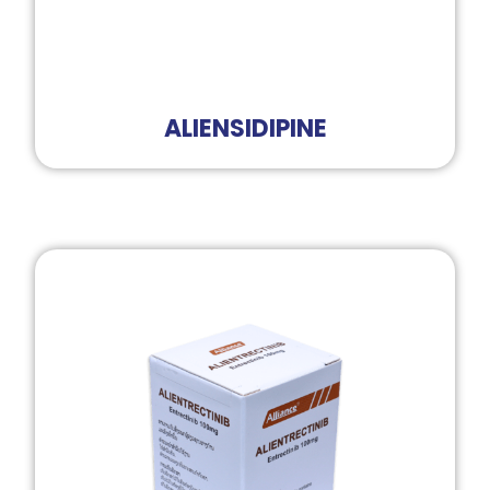
ALIENSIDIPINE