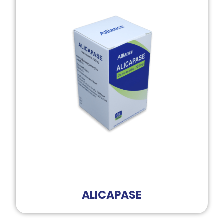
ALICAPASE