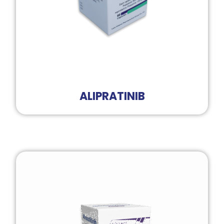
ALIPRATINIB