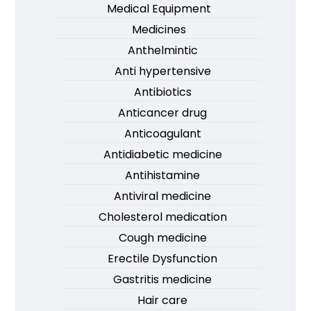
Medical Equipment
Medicines
Anthelmintic
Anti hypertensive
Antibiotics
Anticancer drug
Anticoagulant
Antidiabetic medicine
Antihistamine
Antiviral medicine
Cholesterol medication
Cough medicine
Erectile Dysfunction
Gastritis medicine
Hair care