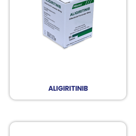
ALIGIRITINIB