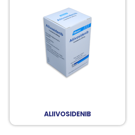
ALIIVOSIDENIB