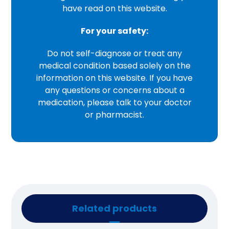
have read on this website.
For your safety:
Do not self-diagnose or treat any
medical condition based solely on the
information on this website. If you have
any questions or concerns about a
medication, please talk to your doctor
or pharmacist.
Related products