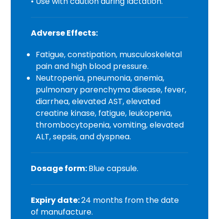
• Use with caution during lactation.
Adverse Effects:
Fatigue, constipation, musculoskeletal
pain and high blood pressure.
Neutropenia, pneumonia, anemia,
pulmonary parenchyma disease, fever,
diarrhea, elevated AST, elevated
creatine kinase, fatigue, leukopenia,
thrombocytopenia, vomiting, elevated
ALT, sepsis, and dyspnea.
Dosage form:
Blue capsule.
Expiry date:
24 months from the date
of manufacture.