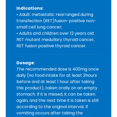
Indications:
• Adult: metastatic rearranged during
transfection (RET)fusion-positive non-
small cell lung cancer;
• Adults and children over 12 years old:
RET mutant medullary thyroid cancer,
RET fusion positive thyroid cancer.
Dosage:
The recommended dose is 400mg once
daily (no food intake for at least 2hours
before and at least 1 hour after taking
this product), taken orally on an empty
stomach. If it is missed, it can be taken
again, and the next time it is taken is still
according to the original interval. If
vomiting occurs after taking the