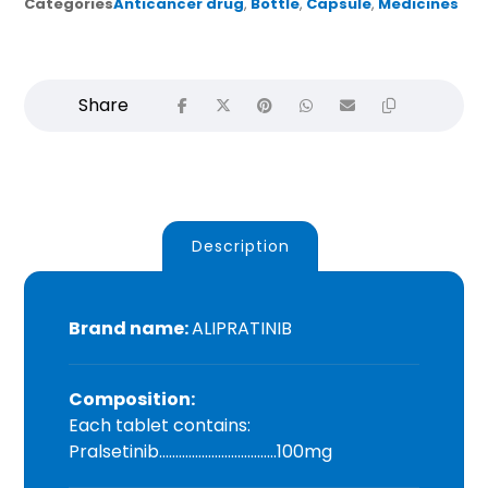
Categories
Anticancer drug
,
Bottle
,
Capsule
,
Medicines
Description
Brand name:
ALIPRATINIB
Composition:
Each tablet contains:
Pralsetinib………………………………100mg