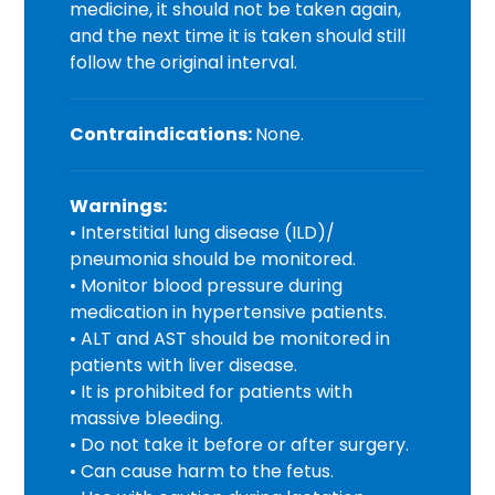
medicine, it should not be taken again,
and the next time it is taken should still
follow the original interval.
Contraindications:
None.
Warnings:
• Interstitial lung disease (ILD)/
pneumonia should be monitored.
• Monitor blood pressure during
medication in hypertensive patients.
• ALT and AST should be monitored in
patients with liver disease.
• It is prohibited for patients with
massive bleeding.
• Do not take it before or after surgery.
• Can cause harm to the fetus.