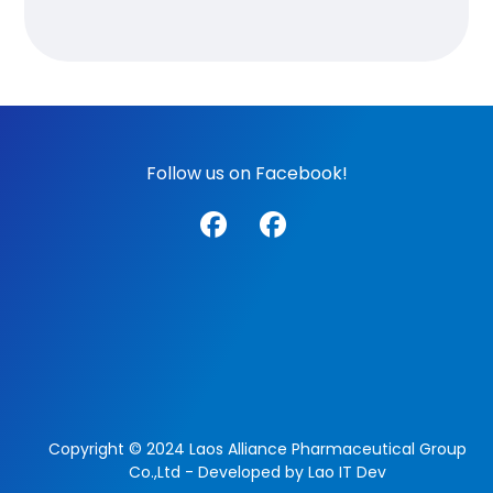
Follow us on Facebook!
Copyright © 2024 Laos Alliance Pharmaceutical Group
Co.,Ltd - Developed by Lao IT Dev