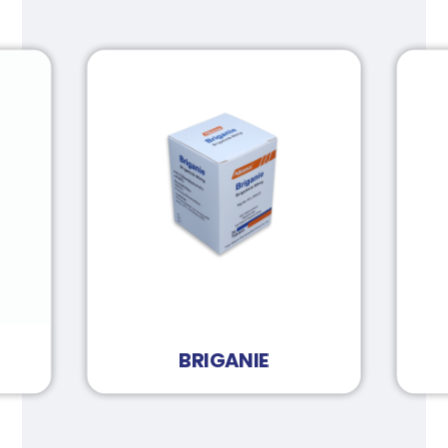
BRIGANIE