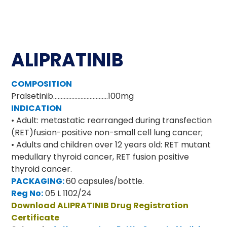
ALIPRATINIB
COMPOSITION
Pralsetinib………………………………100mg
INDICATION
• Adult: metastatic rearranged during transfection
(RET)fusion-positive non-small cell lung cancer;
• Adults and children over 12 years old: RET mutant
medullary thyroid cancer, RET fusion positive
thyroid cancer.
PACKAGING:
60 capsules/bottle.
Reg No:
05 L 1102/24
Download ALIPRATINIB Drug Registration
Certificate