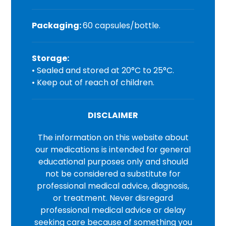
Packaging:
60 capsules/bottle.
Storage:
• Sealed and stored at 20°C to 25°C.
• Keep out of reach of children.
DISCLAIMER
The information on this website about
our medications is intended for general
educational purposes only and should
not be considered a substitute for
professional medical advice, diagnosis,
or treatment. Never disregard
professional medical advice or delay
seeking care because of something you