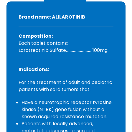
Brand name: ALILAROTINIB
Composition:
Each tablet contains:
Larotrectinib Sulfate…………………………100mg
Indications:
For the treatment of adult and pediatric
patients with solid tumors that:
Have a neurotrophic receptor tyrosine
kinase (NTRK) gene fusion without a
known acquired resistance mutation.
Patients with locally advanced,
metastatic diseases, or surgical