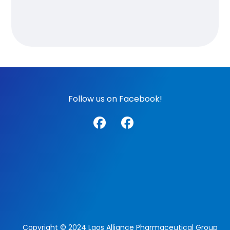
Follow us on Facebook!
Copyright © 2024 Laos Alliance Pharmaceutical Group