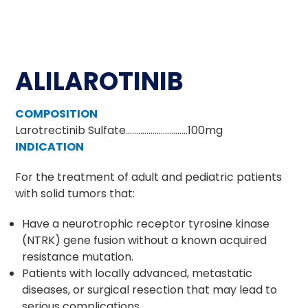
ALILAROTINIB
COMPOSITION
Larotrectinib Sulfate…………………………100mg
INDICATION
For the treatment of adult and pediatric patients
with solid tumors that:
Have a neurotrophic receptor tyrosine kinase
(NTRK) gene fusion without a known acquired
resistance mutation.
Patients with locally advanced, metastatic
diseases, or surgical resection that may lead to
serious complications.