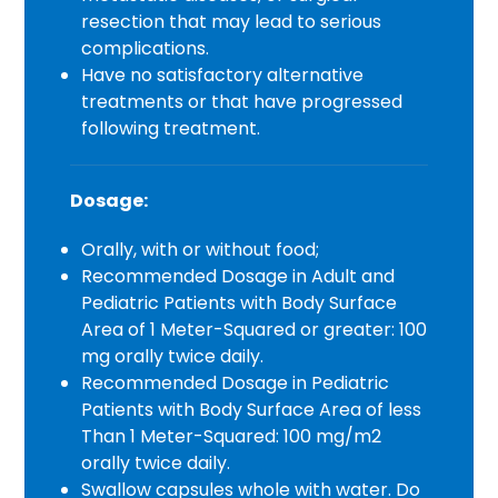
resection that may lead to serious
complications.
Have no satisfactory alternative
treatments or that have progressed
following treatment.
Dosage:
Orally, with or without food;
Recommended Dosage in Adult and
Pediatric Patients with Body Surface
Area of 1 Meter-Squared or greater: 100
mg orally twice daily.
Recommended Dosage in Pediatric
Patients with Body Surface Area of less
Than 1 Meter-Squared: 100 mg/m2
orally twice daily.
Swallow capsules whole with water. Do