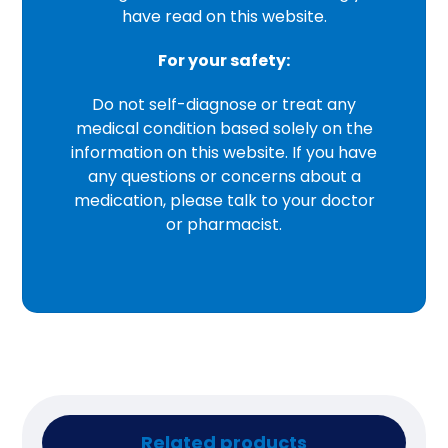
have read on this website.
For your safety:
Do not self-diagnose or treat any
medical condition based solely on the
information on this website. If you have
any questions or concerns about a
medication, please talk to your doctor
or pharmacist.
Related products