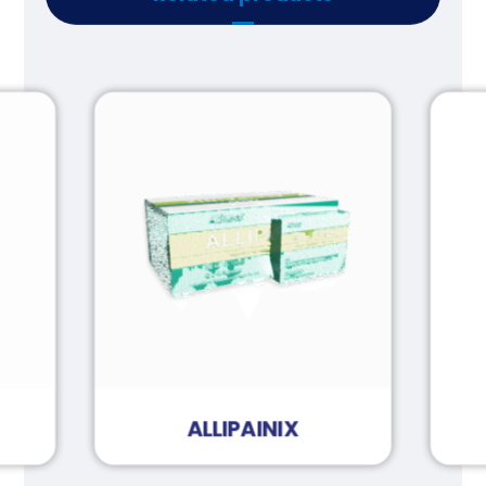
ALLIPAINIX