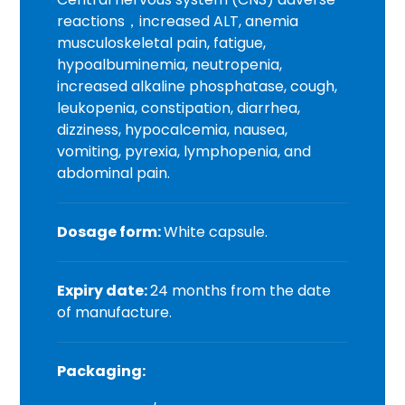
reactions，increased ALT, anemia
musculoskeletal pain, fatigue,
hypoalbuminemia, neutropenia,
increased alkaline phosphatase, cough,
leukopenia, constipation, diarrhea,
dizziness, hypocalcemia, nausea,
vomiting, pyrexia, lymphopenia, and
abdominal pain.
Dosage form:
White capsule.
Expiry date:
24 months from the date
of manufacture.
Packaging: