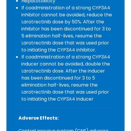
Hepatotoxicity
If coadministration of a strong CYP3A4
inhibitor cannot be avoided, reduce the
Larotrectinib dose by 50%. After the
inhibitor has been discontinued for 3 to
5 elimination half-lives, resume the
Larotrectinib dose that was used prior
to initiating the CYP3A4 inhibitor.
If coadministration of a strong CYP3A4
inducer cannot be avoided, double the
Larotrectinib dose. After the inducer
has been discontinued for 3 to 5
elimination half-lives, resume the
Larotrectinib dose that was used prior
to initiating the CYP3A4 inducer
Adverse Effects:
Central nervous system (CNS) adverse