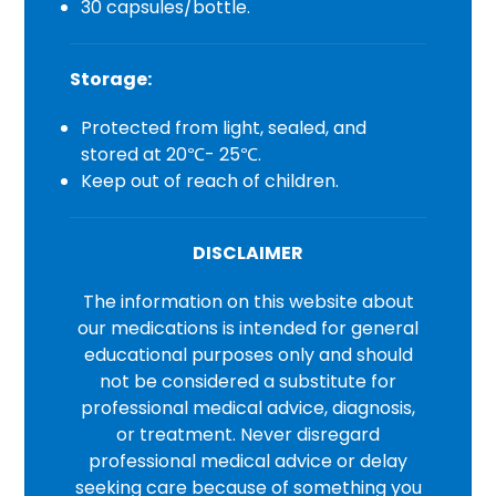
30 capsules/bottle.
Storage:
Protected from light, sealed, and
stored at 20℃- 25℃.
Keep out of reach of children.
DISCLAIMER
The information on this website about
our medications is intended for general
educational purposes only and should
not be considered a substitute for
professional medical advice, diagnosis,
or treatment. Never disregard
professional medical advice or delay
seeking care because of something you