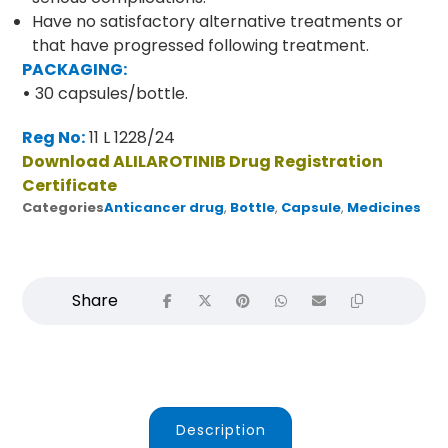
Have no satisfactory alternative treatments or
that have progressed following treatment.
PACKAGING:
•
30 capsules/bottle.
Reg No:
11 L 1228/24
Download ALILAROTINIB Drug Registration
Certificate
Categories
Anticancer drug
,
Bottle
,
Capsule
,
Medicines
Description