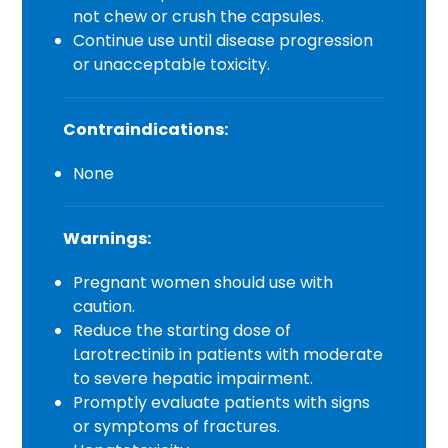
not chew or crush the capsules.
Continue use until disease progression
or unacceptable toxicity.
Contraindications:
None
Warnings:
Pregnant women should use with
caution.
Reduce the starting dose of
Larotrectinib in patients with moderate
to severe hepatic impairment.
Promptly evaluate patients with signs
or symptoms of fractures.