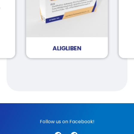
ALIGLIBEN
Follow us on Facebook!