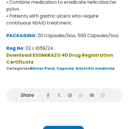
• Combine medication to eradicate Helicobacter
pylori.
• Patients with gastric ulcers who require
continuous NSAID treatment.
PACKAGING:
20 Capsules/box, 500 Capsules/box.
Reg No:
02 L 1059/24.
Download ESOMIRAZO 40 Drug Registration
Certificate
Categories
Blister Pack
,
Capsule
,
Gastritis medicine