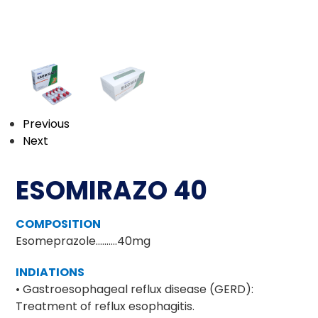
Previous
Next
ESOMIRAZO 40
COMPOSITION
Esomeprazole……….40mg
INDIATIONS
• Gastroesophageal reflux disease (GERD):
Treatment of reflux esophagitis.