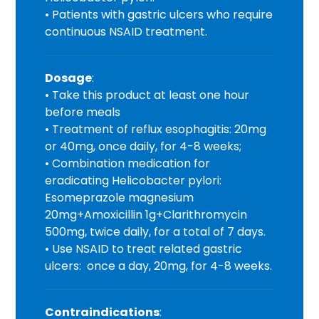
• Patients with gastric ulcers who require
continuous NSAID treatment.
Dosage
:
• Take this product at least one hour
before meals
• Treatment of reflux esophagitis: 20mg
or 40mg, once daily, for 4-8 weeks;
• Combination medication for
eradicating Helicobacter pylori:
Esomeprazole magnesium
20mg+Amoxicillin 1g+Clarithromycin
500mg, twice daily, for a total of 7 days.
• Use NSAID to treat related gastric
ulcers: once a day, 20mg, for 4-8 weeks.
Contraindications
: