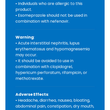
• Individuals who are allergic to this
product.
• Esomeprazole should not be used in
combination with nefenavir.
Warning
:
• Acute interstitial nephritis, lupus
erythematosus and hypomagnesemia
may occur.
• It should be avoided to use in
combination with clopidogrel,
hypericum perforatum, rifampicin, or
methotrexate.
Adverse Effects
:
• Headache, diarrhea, nausea, bloating,
abdominal pain, constipation, dry mouth,