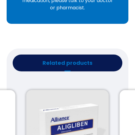
medication, please talk to your doctor
or pharmacist.
Related products