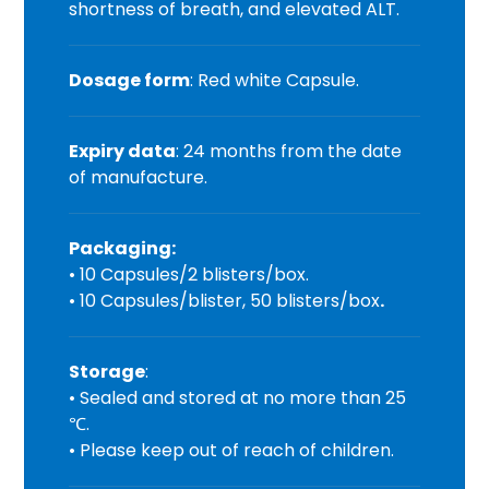
shortness of breath, and elevated ALT.
Dosage form
: Red white Capsule.
Expiry data
: 24 months from the date
of manufacture.
Packaging:
• 10 Capsules/2 blisters/box.
• 10 Capsules/blister, 50 blisters/box
.
Storage
:
• Sealed and stored at no more than 25
℃.
• Please keep out of reach of children.