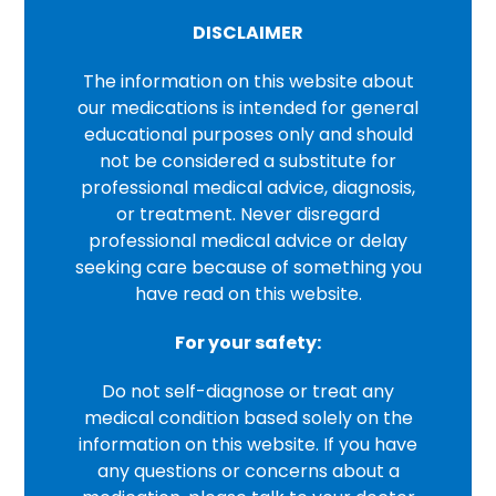
DISCLAIMER
The information on this website about
our medications is intended for general
educational purposes only and should
not be considered a substitute for
professional medical advice, diagnosis,
or treatment. Never disregard
professional medical advice or delay
seeking care because of something you
have read on this website.
For your safety:
Do not self-diagnose or treat any
medical condition based solely on the
information on this website. If you have
any questions or concerns about a