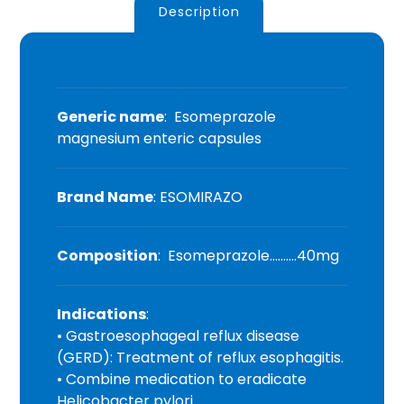
Description
Generic name
: Esomeprazole
magnesium enteric capsules
Brand Name
: ESOMIRAZO
Composition
: Esomeprazole……….40mg
Indications
:
• Gastroesophageal reflux disease
(GERD): Treatment of reflux esophagitis.
• Combine medication to eradicate
Helicobacter pylori.