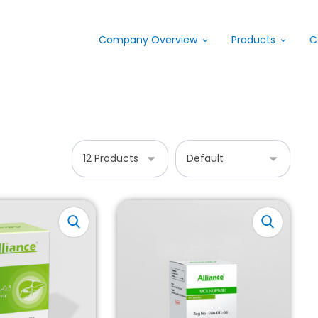
Company Overview
Products
C