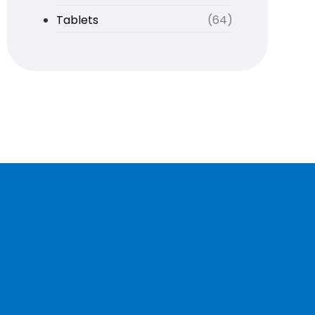
Tablets
(64)