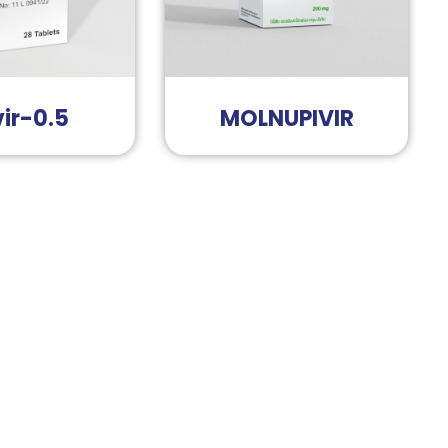
ir-0.5
MOLNUPIVIR