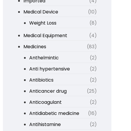
Imported
(4)
Medical Device
(10)
Weight Loss
(8)
Medical Equipment
(4)
Medicines
(83)
Anthelmintic
(2)
Anti hypertensive
(2)
Antibiotics
(2)
Anticancer drug
(25)
Anticoagulant
(2)
Antidiabetic medicine
(16)
Antihistamine
(2)