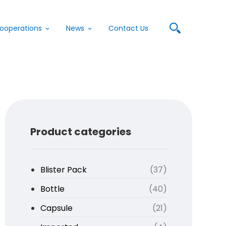
ooperations
News
Contact Us
Product categories
Blister Pack
(37)
Bottle
(40)
Capsule
(21)