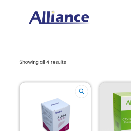
Showing all 4 results