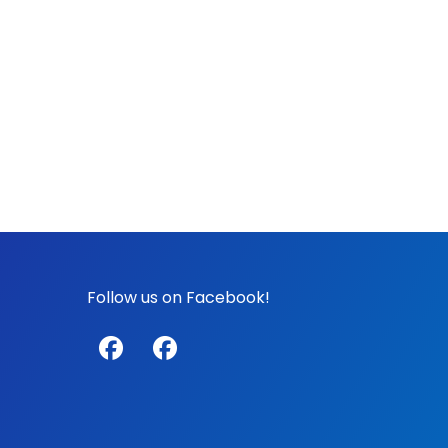
Follow us on Facebook!