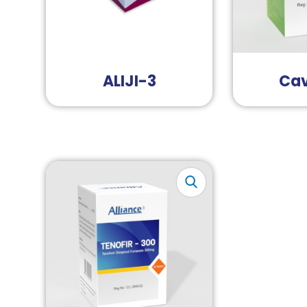
ALIJI-3
Cav