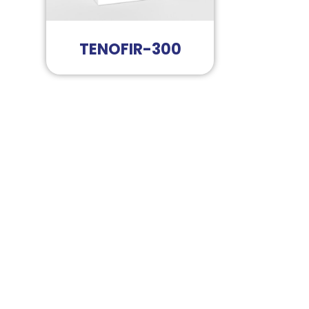
TENOFIR-300