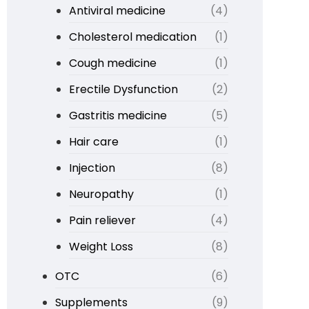
Antiviral medicine
(4)
Cholesterol medication
(1)
Cough medicine
(1)
Erectile Dysfunction
(2)
Gastritis medicine
(5)
Hair care
(1)
Injection
(8)
Neuropathy
(1)
Pain reliever
(4)
Weight Loss
(8)
OTC
(6)
Supplements
(9)