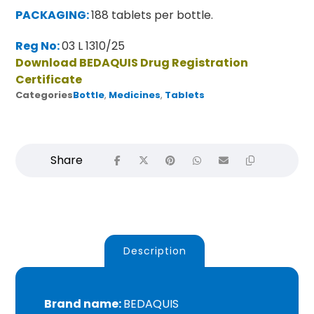
PACKAGING:
188 tablets per bottle.
Reg No:
03 L 1310/25
Download BEDAQUIS Drug Registration
Certificate
Categories
Bottle
,
Medicines
,
Tablets
Description
Brand name:
BEDAQUIS