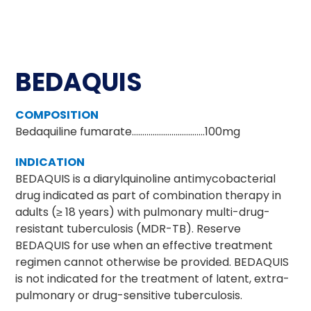
BEDAQUIS
COMPOSITION
Bedaquiline fumarate……………………….…….100mg
INDICATION
BEDAQUIS is a diarylquinoline antimycobacterial
drug indicated as part of combination therapy in
adults (≥ 18 years) with pulmonary multi-drug-
resistant tuberculosis (MDR-TB). Reserve
BEDAQUIS for use when an effective treatment
regimen cannot otherwise be provided. BEDAQUIS
is not indicated for the treatment of latent, extra-
pulmonary or drug-sensitive tuberculosis.