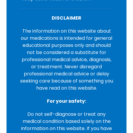
DISCLAIMER
The information on this website about
our medications is intended for general
educational purposes only and should
not be considered a substitute for
professional medical advice, diagnosis,
or treatment. Never disregard
professional medical advice or delay
seeking care because of something you
have read on this website.
For your safety:
Do not self-diagnose or treat any
medical condition based solely on the
information on this website. If you have