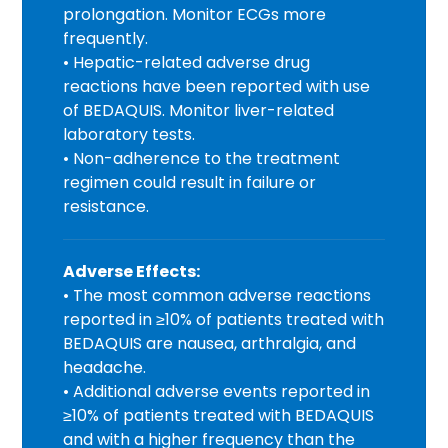
prolongation. Monitor ECGs more
frequently.
• Hepatic-related adverse drug
reactions have been reported with use
of BEDAQUIS. Monitor liver-related
laboratory tests.
• Non-adherence to the treatment
regimen could result in failure or
resistance.
Adverse Effects:
• The most common adverse reactions
reported in ≥10% of patients treated with
BEDAQUIS are nausea, arthralgia, and
headache.
• Additional adverse events reported in
≥10% of patients treated with BEDAQUIS
and with a higher frequency than the