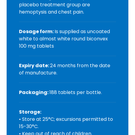
placebo treatment group are
hemoptysis and chest pain.
Dosage form:
Is supplied as uncoated
white to almost white round biconvex
100 mg tablets
Expiry date:
24 months from the date
of manufacture.
Packaging:
188 tablets per bottle.
Storage:
• Store at 25°C; excursions permitted to
15-30°C.
• Keep out of reach of children.