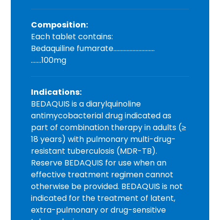
Composition:
Each tablet contains:
Bedaquiline fumarate……………………….
…….100mg
Indications:
BEDAQUIS is a diarylquinoline
antimycobacterial drug indicated as
part of combination therapy in adults (≥
18 years) with pulmonary multi-drug-
resistant tuberculosis (MDR-TB).
Reserve BEDAQUIS for use when an
effective treatment regimen cannot
otherwise be provided. BEDAQUIS is not
indicated for the treatment of latent,
extra-pulmonary or drug-sensitive