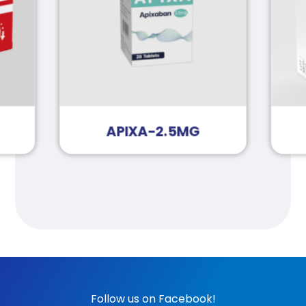
APIXA-2.5MG
Follow us on Facebook!