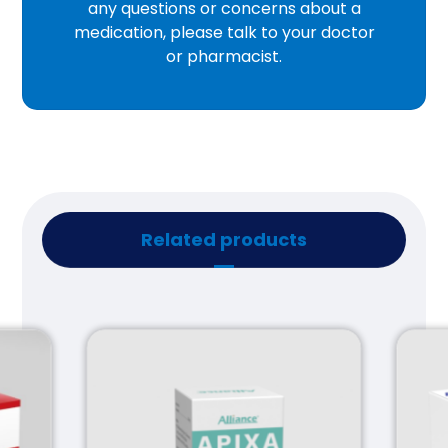
any questions or concerns about a
medication, please talk to your doctor
or pharmacist.
Related products