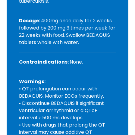
tuberculosis.
Dosage:
400mg once daily for 2 weeks
followed by 200 mg 3 times per week for
22 weeks with food. Swallow BEDAQUIS
tablets whole with water.
Contraindications:
None.
Warnings:
• QT prolongation can occur with
BEDAQUIS. Monitor ECGs frequently.
• Discontinue BEDAQUIS if significant
ventricular arrhythmia or a QTcF
interval > 500 ms develops.
• Use with drugs that prolong the QT
interval may cause additive QT